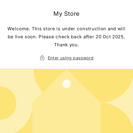
Skip to
content
My Store
Welcome. This store is under construction and will
be live soon. Please check back after 20 Oct 2025.
Thank you.
Enter using password