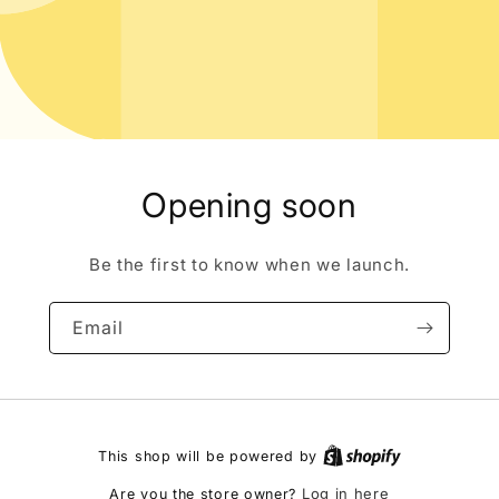
Opening soon
Be the first to know when we launch.
Email
This shop will be powered by
Log in here
Are you the store owner?